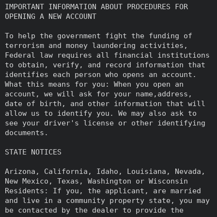
IMPORTANT INFORMATION ABOUT PROCEDURES FOR
OPENING A NEW ACCOUNT
To help the government fight the funding of
terrorism and money laundering activities,
Federal law requires all financial institutions
to obtain, verify, and record information that
identifies each person who opens an account.
What this means for you: When you open an
account, we will ask for your name,address,
date of birth, and other information that will
allow us to identify you. We may also ask to
see your driver's license or other identifying
documents.
STATE NOTICES
Arizona, California, Idaho, Louisiana, Nevada,
New Mexico, Texas, Washington or Wisconsin
Residents: If you, the applicant, are married
and live in a community property state, you may
be contacted by the dealer to provide the