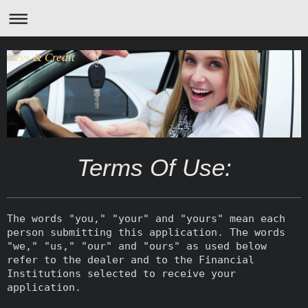
Keys & Credit
Terms Of Use:
The words "you," "your" and "yours" mean each
person submitting this application. The words
"we," "us," "our" and "ours" as used below
refer to the dealer and to the Financial
Institutions selected to receive your
application.