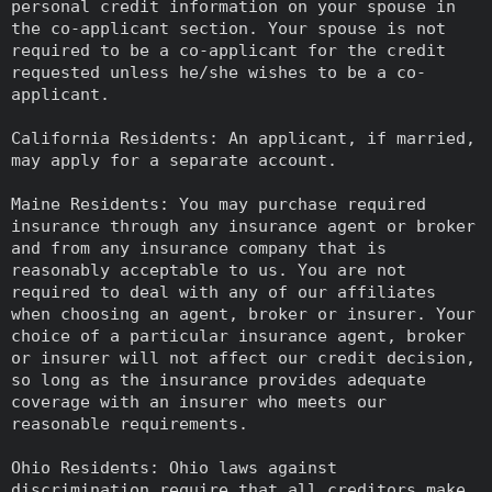
personal credit information on your spouse in
the co-applicant section. Your spouse is not
required to be a co-applicant for the credit
requested unless he/she wishes to be a co-
applicant.
California Residents: An applicant, if married,
may apply for a separate account.
Maine Residents: You may purchase required
insurance through any insurance agent or broker
and from any insurance company that is
reasonably acceptable to us. You are not
required to deal with any of our affiliates
when choosing an agent, broker or insurer. Your
choice of a particular insurance agent, broker
or insurer will not affect our credit decision,
so long as the insurance provides adequate
coverage with an insurer who meets our
reasonable requirements.
Ohio Residents: Ohio laws against
discrimination require that all creditors make