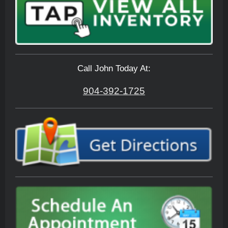
Call John Today At:
904-392-1725