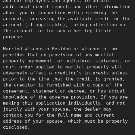
and our employees and agents, to obtain
additional credit reports and other information
about you in connection with reviewing the
account, increasing the available credit on the
account (if applicable), taking collection on
the account, or for any other legitimate
purpose.
Married Wisconsin Residents: Wisconsin law
provides that no provision of any marital
property agreement, or unilateral statement, or
court order applied to marital property will
adversely affect a creditor's interests unless,
prior to the time that the credit is granted,
the creditor is furnished with a copy of the
agreement, statement or decree, or has actual
knowledge of the adverse provision. If you are
making this application individually, and not
jointly with your spouse, the dealer may
contact you for the full name and current
address of your spouse, which must be properly
disclosed.