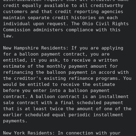
credit equally available to all creditworthy
customers and that credit reporting agencies
maintain separate credit histories on each
individual upon request. The Ohio Civil Rights
Commission administers compliance with this
law.
New Hampshire Residents: If you are applying
for a balloon payment contract, you are
entitled, it you ask, to receive a written
estimate of the monthly payment amount for
refinancing the balloon payment in accord with
the creditor's existing refinance programs. You
would be entitled to receive the estimate
before you enter into a balloon payment
contract. A balloon contract is an installment
sale contract with a final scheduled payment
that is at least twice the amount of one of the
earlier scheduled equal periodic installment
payments.
New York Residents: In connection with your