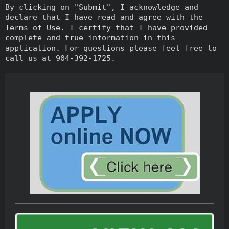
By clicking on "Submit", I acknowledge and
declare that I have read and agree with the
Terms of Use. I certify that I have provided
complete and true information in this
application. For questions please feel free to
call us at 904-392-1725.