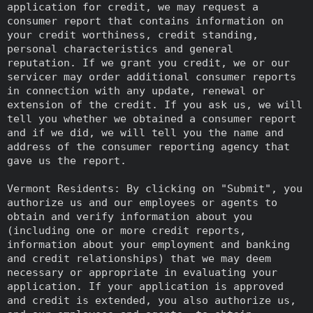
application for credit, we may request a
consumer report that contains information on
your credit worthiness, credit standing,
personal characteristics and general
reputation. If we grant you credit, we or our
servicer may order additional consumer reports
in connection with any update, renewal or
extension of the credit. If you ask us, we will
tell you whether we obtained a consumer report
and if we did, we will tell you the name and
address of the consumer reporting agency that
gave us the report.
Vermont Residents: By clicking on "Submit", you
authorize us and our employees or agents to
obtain and verify information about you
(including one or more credit reports,
information about your employment and banking
and credit relationships) that we may deem
necessary or appropriate in evaluating your
application. If your application is approved
and credit is extended, you also authorize us,