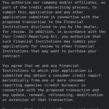
You authorize our company and/or affiliates, as
part of the credit underwriting process, to
submit this application and any other
application submitted in connection with the
proposed transaction to the Financial
Institutions disclosed to you by the dealer,
for review. In addition, in accordance with the
Fair Credit Reporting Act, you authorize that
such Financial Institutions may submit your
applications for review to other Financial
Institutions that may want to purchase your
contract.
You agree that we and any Financial
Institutions to which your application is
submitted may obtain a consumer credit report
periodically from one or more consumer
reporting agencies (credit bureaus) in
connection with the proposed transaction and
any update, renewal, refinancing, modification
or extension of that transaction.