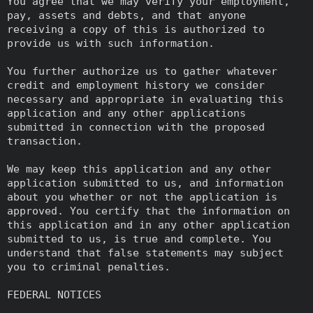
You agree that we may verify your employment,
pay, assets and debts, and that anyone
receiving a copy of this is authorized to
provide us with such information.
You further authorize us to gather whatever
credit and employment history we consider
necessary and appropriate in evaluating this
application and any other applications
submitted in connection with the proposed
transaction.
We may keep this application and any other
application submitted to us, and information
about you whether or not the application is
approved. You certify that the information on
this application and in any other application
submitted to us, is true and complete. You
understand that false statements may subject
you to criminal penalties.
FEDERAL NOTICES