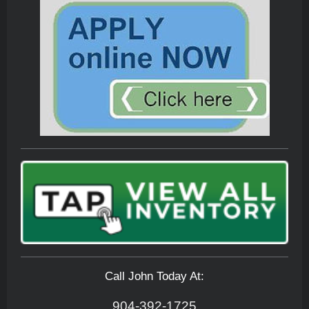
Call John Today At:
904-392-1725