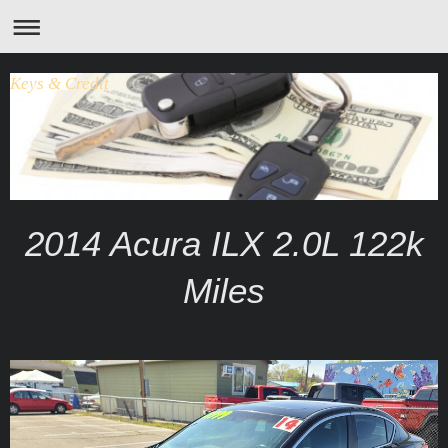
Keys & Credit
2014 Acura ILX 2.0L 122k
Miles