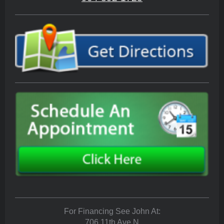
For Financing See John At:
706 11th Ave N