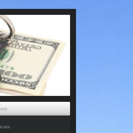
ment
Acura