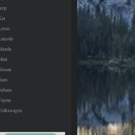
Jeep
Kia
Lexus
Lincoln
Mazda
Mini
Nissan
Ram
Subaru
Toyota
Volkswagen