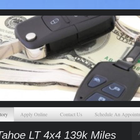
tory
Apply Online
Contact Us
Schedule An Appoint
ahoe LT 4x4 139k Miles