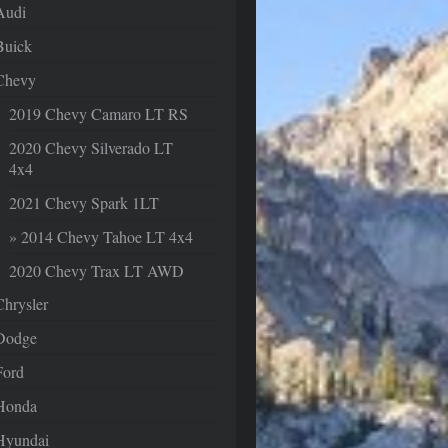
Audi
Buick
Chevy
2019 Chevy Camaro LT RS
2020 Chevy Silverado LT
4x4
2021 Chevy Spark 1LT
2014 Chevy Tahoe LT 4x4
2020 Chevy Trax LT AWD
Chrysler
Dodge
Ford
Honda
Hyundai