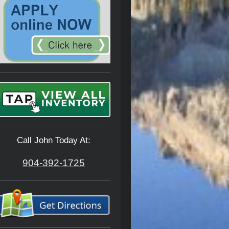
Call John Today At:
904-392-1725