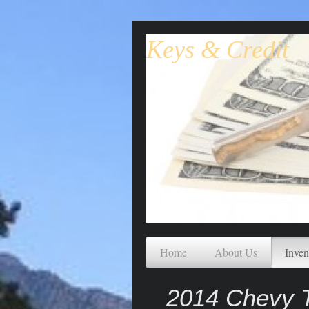
Keys & Credit
Home
About Us
Inven
2014 Chevy T